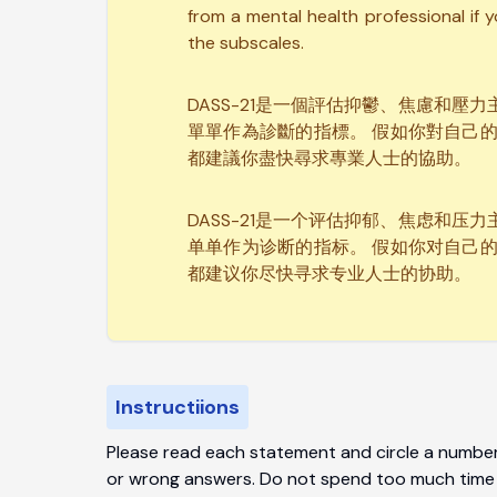
from a mental health professional if 
the subscales.
DASS-21是一個評估抑鬱、焦慮和
單單作為診斷的指標。 假如你對自己
都建議你盡快尋求專業人士的協助。
DASS-21是一个评估抑郁、焦虑和
单单作为诊断的指标。 假如你对自己
都建议你尽快寻求专业人士的协助。
Instructiions
Please read each statement and circle a number 
or wrong answers. Do not spend too much time