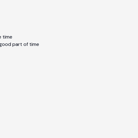
e time
 good part of time