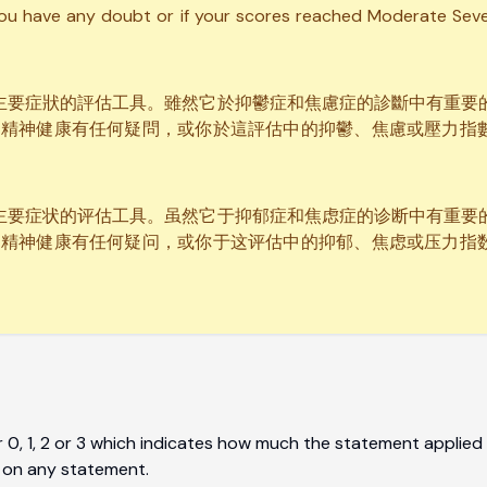
you have any doubt or if your scores reached Moderate Sever
壓力主要症狀的評估工具。雖然它於抑鬱症和焦慮症的診斷中有重
的精神健康有任何疑問，或你於這評估中的抑鬱、焦慮或壓力指
压力主要症状的评估工具。虽然它于抑郁症和焦虑症的诊断中有重
的精神健康有任何疑问，或你于这评估中的抑郁、焦虑或压力指
0, 1, 2 or 3 which indicates how much the statement applied 
 on any statement.