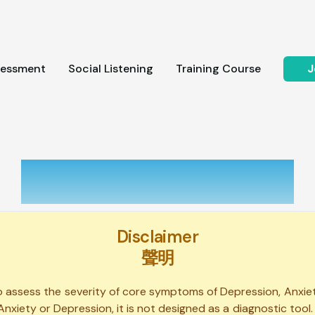
sessment
Social Listening
Training Course
J
Self Assessment
Disclaimer
聲明
to assess the severity of core symptoms of Depression, Anxie
Anxiety or Depression, it is not designed as a diagnostic tool.