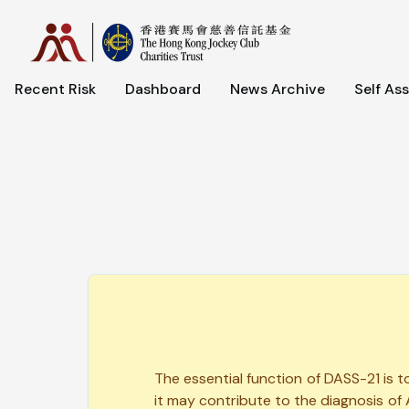
Recent Risk
Dashboard
News Archive
Self As
The essential function of DASS-21 is 
it may contribute to the diagnosis of 