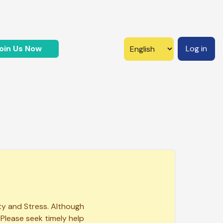
oin Us Now
Log in
ty and Stress. Although
 Please seek timely help