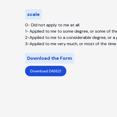
scale
0-
Did not apply to me at all
1-
Applied to me to some degree, or some of th
2-
Applied to me to a considerable degree, or a
3-
Applied to me very much, or most of the time
Download the Form
Download DASS21