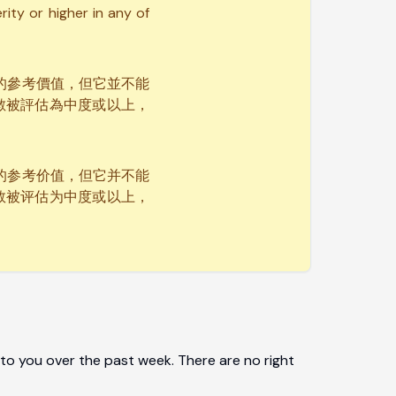
ity or higher in any of
要的參考價值，但它並不能
數被評估為中度或以上，
要的参考价值，但它并不能
数被评估为中度或以上，
to you over the past week. There are no right