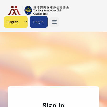
Log in
Open main menu
Sign In