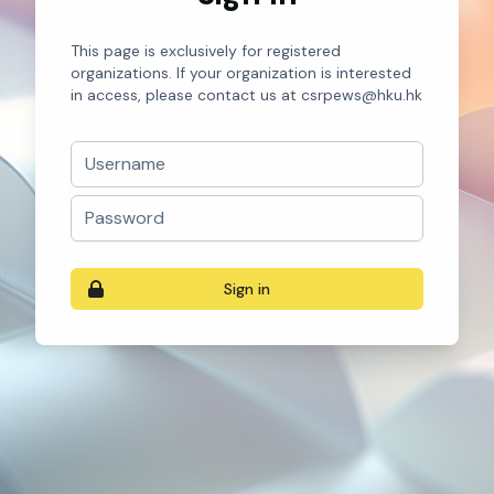
This page is exclusively for registered
organizations. If your organization is interested
in access, please contact us at csrpews@hku.hk
Username
Password
Sign in